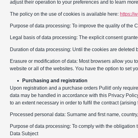
adjust their operation to your preferences and to learn more
The policy on the use of cookies is available here:
https://
Purpose of data processing: To improve the quality of the Co
Legal basis of data processing: The explicit consent granted
Duration of data processing: Until the cookies are deleted 
Erasure or modification of data: Most browsers allow you t
website or all of the websites. You have the option to set y
Purchasing and registration
Upon registration and a purchase orders Pullit! only require
data may be handled in accordance with this Privacy Policy.
to an extent necessary in order to fulfil the contract (arising
Processed personal data: Surname and first name, country, 
Purpose of data processing: To comply with the obligation t
Data Subject