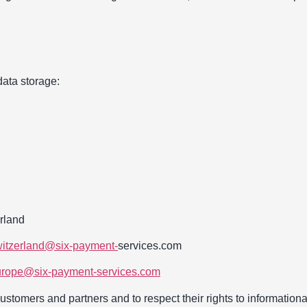
data storage:
rland
witzerland@six-payment-
services.com
europe@six-payment-services.com
 Customers and partners and to respect their rights to information