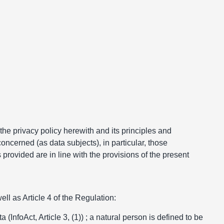
 the privacy policy herewith and its principles and
oncerned (as data subjects), in particular, those
provided are in line with the provisions of the present
ll as Article 4 of the Regulation:
(InfoAct, Article 3, (1)) ; a natural person is defined to be