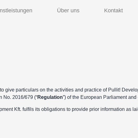
nstleistungen
Über uns
Kontakt
o give particulars on the activities and practice of Pullit! Develo
 No. 2016/679 (“
Regulation
”) of the European Parliament and 
ent Kft. fulfils its obligations to provide prior information as la