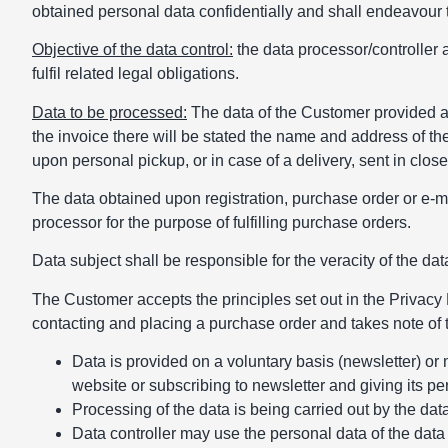
obtained personal data confidentially and shall endeavour t
Objective of the data control:
the data processor/controller 
fulfil related legal obligations.
Data to be processed:
The data of the Customer provided 
the invoice there will be stated the name and address of th
upon personal pickup, or in case of a delivery, sent in clo
The data obtained upon registration, purchase order or e-m
processor for the purpose of fulfilling purchase orders.
Data subject shall be responsible for the veracity of the data
The Customer accepts the principles set out in the Privacy P
contacting and placing a purchase order and takes note of t
Data is provided on a voluntary basis (newsletter) or
website or subscribing to newsletter and giving its p
Processing of the data is being carried out by the dat
Data controller may use the personal data of the data s