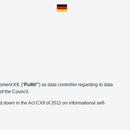
pment Kft. (“
Pullit!”
) as data controller regarding to data
of the Council.
id down in the Act CXII of 2011 on informational self-