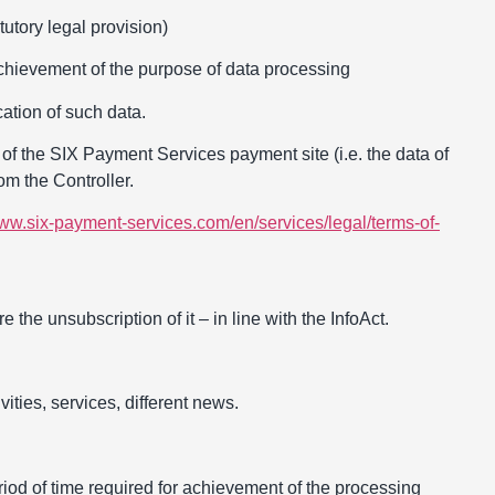
utory legal provision)
 achievement of the purpose of data processing
ation of such data.
of the SIX Payment Services payment site (i.e. the data of
om the Controller.
www.six-payment-services.com/en/services/legal/terms-of-
 the unsubscription of it – in line with the InfoAct.
ities, services, different news.
riod of time required for achievement of the processing