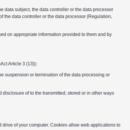
he data subject, the data controller or the data processor
f the data controller or the data processor (Regulation,
ased on appropriate information provided to them and by
ct Article 3 (13));
he suspension or termination of the data processing or
disclosure of to the transmitted, stored or in other ways
rd drive of your computer. Cookies allow web applications to