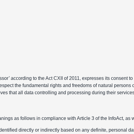
ssor’ according to the Act CXII of 2011, expresses its consent to
respect the fundamental rights and freedoms of natural persons c
s that all data controlling and processing during their services 
ings as follows in compliance with Article 3 of the InfoAct, as we
ified directly or indirectly based on any definite, personal data 