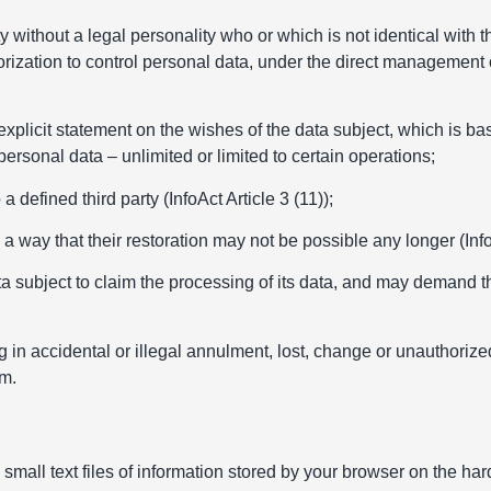
y without a legal personality who or which is not identical with t
orization to control personal data, under the direct management o
xplicit statement on the wishes of the data subject, which is b
personal data – unlimited or limited to certain operations;
defined third party (InfoAct Article 3 (11));
way that their restoration may not be possible any longer (InfoA
a subject to claim the processing of its data, and may demand t
in accidental or illegal annulment, lost, change or unauthorized 
em.
 small text files of information stored by your browser on the ha