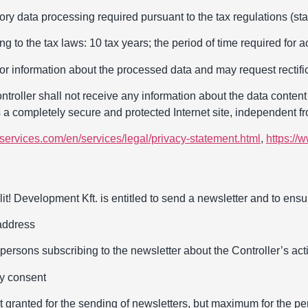
ry data processing required pursuant to the tax regulations (stat
ng to the tax laws: 10 tax years; the period of time required for
or information about the processed data and may request rectific
roller shall not receive any information about the data content 
s a completely secure and protected Internet site, independent fr
services.com/en/services/legal/privacy-statement.html
,
https://
it! Development Kft. is entitled to send a newsletter and to ensure
address
persons subscribing to the newsletter about the Controller’s activ
ry consent
t granted for the sending of newsletters, but maximum for the pe