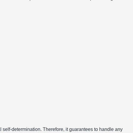
al self-determination. Therefore, it guarantees to handle any