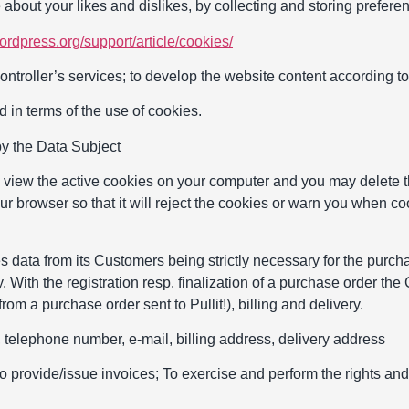
 about your likes and dislikes, by collecting and storing prefere
wordpress.org/support/article/cookies/
ntroller’s services; to develop the website content according to 
 in terms of the use of cookies.
by the Data Subject
o view the active cookies on your computer and you may delete t
our browser so that it will reject the cookies or warn you when co
s data from its Customers being strictly necessary for the purcha
 With the registration resp. finalization of a purchase order the
 from a purchase order sent to Pullit!), billing and delivery.
telephone number, e-mail, billing address, delivery address
o provide/issue invoices; To exercise and perform the rights and