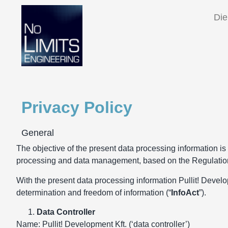
Die
Privacy Policy
General
The objective of the present data processing information is t
processing and data management, based on the Regulation
With the present data processing information Pullit! Developm
determination and freedom of information (“
InfoAct
”).
Data Controller
Name: Pullit! Development Kft. (‘data controller’)