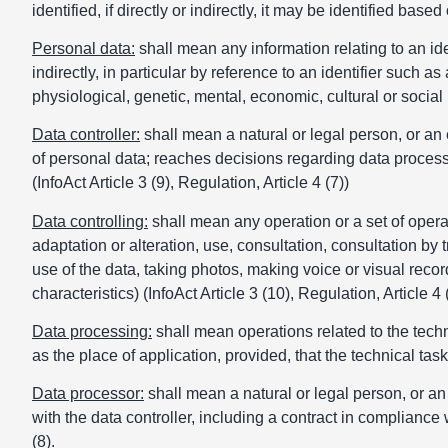
identified, if directly or indirectly, it may be identified bas
Personal data:
shall mean any information relating to an iden
indirectly, in particular by reference to an identifier such a
physiological, genetic, mental, economic, cultural or social id
Data controller:
shall mean a natural or legal person, or an 
of personal data; reaches decisions regarding data proces
(InfoAct Article 3 (9), Regulation, Article 4 (7))
Data controlling:
shall mean any operation or a set of operati
adaptation or alteration, use, consultation, consultation by 
use of the data, taking photos, making voice or visual recordi
characteristics) (InfoAct Article 3 (10), Regulation, Article 4 
Data processing:
shall mean operations related to the techn
as the place of application, provided, that the technical task 
Data processor:
shall mean a natural or legal person, or an
with the data controller, including a contract in compliance w
(8).