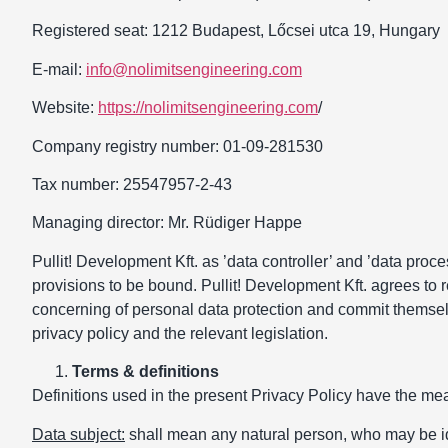
Registered seat: 1212 Budapest, Lőcsei utca 19, Hungary
E-mail:
info@nolimitsengineering.com
Website:
https://nolimitsengineering.com
/
Company registry number: 01-09-281530
Tax number: 25547957-2-43
Managing director: Mr. Rüdiger Happe
Pullit! Development Kft. as ’data controller’ and ’data proce
provisions to be bound. Pullit! Development Kft. agrees to 
concerning of personal data protection and commit themselve
privacy policy and the relevant legislation.
Terms & definitions
Definitions used in the present Privacy Policy have the mean
Data subject:
shall mean any natural person, who may be ident