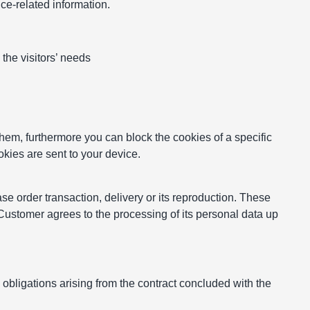
nce-related information.
the visitors’ needs
hem, furthermore you can block the cookies of a specific
okies are sent to your device.
se order transaction, delivery or its reproduction. These
 Customer agrees to the processing of its personal data up
 obligations arising from the contract concluded with the