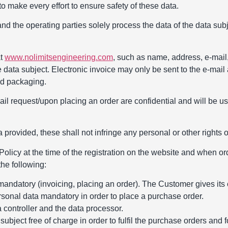
o make every effort to ensure safety of these data.
and the operating parties solely process the data of the data sub
at
www.nolimitsengineering.com
, such as name, address, e-mail
e data subject. Electronic invoice may only be sent to the e-mail
sed packaging.
ail request/upon placing an order are confidential and will be 
 provided, these shall not infringe any personal or other rights of
olicy at the time of the registration on the website and when ord
he following:
 mandatory (invoicing, placing an order). The Customer gives its 
ersonal data mandatory in order to place a purchase order.
a controller and the data processor.
ubject free of charge in order to fulfil the purchase orders and 