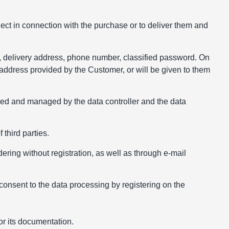
ject in connection with the purchase or to deliver them and
, delivery address, phone number, classified password. On
 address provided by the Customer, or will be given to them
used and managed by the data controller and the data
 third parties.
ering without registration, as well as through e-mail
consent to the data processing by registering on the
for its documentation.