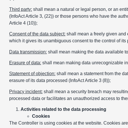
Third party:
shall mean a natural or legal person, or an entit
(InfoAct Article 3, (22)) or those persons who have the auth
Article 4 (10));
Consent of the data subject:
shall mean a freely given and e
which it gives its unambiguous consent to the control of its 
Data transmission:
shall mean making the data available to a 
Erasure of data:
shall mean making data unrecognizable in a 
Statement of objection:
shall mean a statement from the dat
erasure of its data processed (InfoAct Article 3 (8));
Privacy incident:
shall mean a security breach may resulting 
processed data or facilitates an unauthorized access to th
Activities related to the data processing
Cookies
The Controller is using cookies at the website. Cookies are