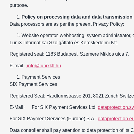
purpose.
Policy on processing data and data transmission
Data processors are as per the present Privacy Policy:
Website operator, webhosting, system administrator, 
LuniX Informatikai Szolgáltató és Kereskedelmi Kft.
Registered seat: 1183 Budapest, Szemere Miklós utca 7.
E-mail:
info@lunixkft.hu
Payment Services
SIX Payment Services
Registered Seat: Hardturmstrasse 201, 8021 Zurich,Switze
E-Mail: For SIX Payment Services Ltd:
dataprotection.s
For SIX Payment Services (Europe) S.A.:
dataprotection.
Data controller shall pay attention to data protection of its