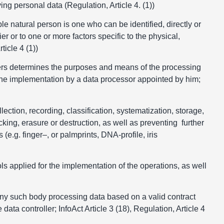
fying personal data (Regulation, Article 4. (1))
ble natural person is one who can be identified, directly or
ier or to one or more factors specific to the physical,
ticle 4 (1))
others determines the purposes and means of the processing
the implementation by a data processor appointed by him;
lection, recording, classification, systematization, storage,
cking, erasure or destruction, as well as preventing further
 (e.g. finger–, or palmprints, DNA-profile, iris
ls applied for the implementation of the operations, as well
r any such body processing data based on a valid contract
data controller; InfoAct Article 3 (18), Regulation, Article 4