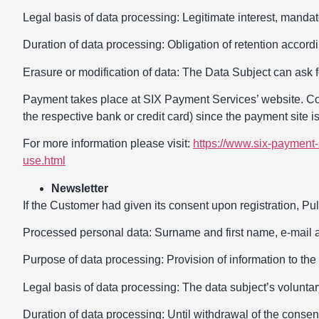
Legal basis of data processing: Legitimate interest, mandato
Duration of data processing: Obligation of retention accordi
Erasure or modification of data: The Data Subject can ask f
Payment takes place at SIX Payment Services’ website. Cont
the respective bank or credit card) since the payment site i
For more information please visit:
https://www.six-payment-
use.html
Newsletter
If the Customer had given its consent upon registration, Pull
Processed personal data: Surname and first name, e-mail 
Purpose of data processing: Provision of information to the 
Legal basis of data processing: The data subject’s volunta
Duration of data processing: Until withdrawal of the consen