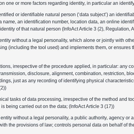
ed on one or more factors regarding identity, in particular an identi
tified or identifiable natural person (‘data subject’) an identifia
s a name, an identification number, location data, an online identif
entity of that natural person (InfoAct Article 3 (2), Regulation, Ar
entity without a legal personality, which alone or jointly with 
sing (including the tool used) and implements them, or ensures 
ons, irrespective of the procedure applied, in particular: any col
transmission, disclosure, alignment, combination, restriction, blo
ngs, just as any recording of identifying physical characteristics
(2))
ical tasks of data processing, irrespective of the method and too
is being carried out on the data; (InfoAct Article 3 (17))
 entity without a legal personality, a public authority, agency o
ith the provisions of law; controls personal data on behalf of the 